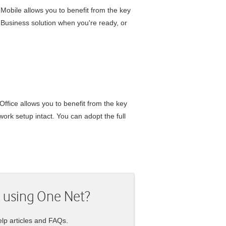
 Mobile
allows you to benefit from the key
 Business
solution when you're ready, or
Office
allows you to benefit from the key
ork setup intact. You can adopt the full
 using
One Net
?
lp articles and FAQs.