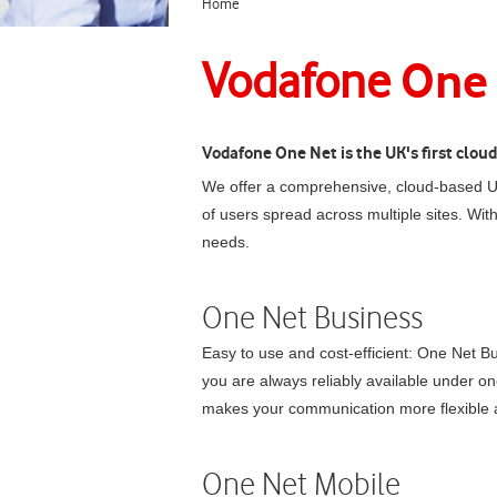
Home
One
Vodafone
Vodafone
One Net
is the UK's first clo
We offer a comprehensive, cloud-based Un
of users spread across multiple sites. Wit
needs.
One Net Business
Easy to use and cost-efficient:
One Net Bu
you are always reliably available under o
makes your communication more flexible a
One Net Mobile