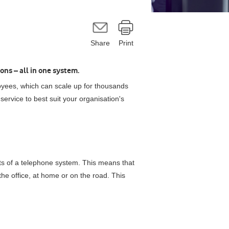
Share
Print
ons – all in one system.
yees, which can scale up for thousands
service to best suit your organisation's
its of a telephone system. This means that
he office, at home or on the road. This