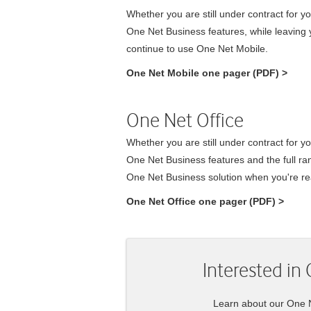
Whether you are still under contract for yo
One Net Business
features, while leaving y
continue to use
One Net Mobile
.
One Net Mobile
one pager (PDF)
>
One Net Office
Whether you are still under contract for y
One Net Business
features and the full r
One Net Business
solution when you're re
One Net Office
one pager (PDF)
>
Interested in
Learn about our
One 