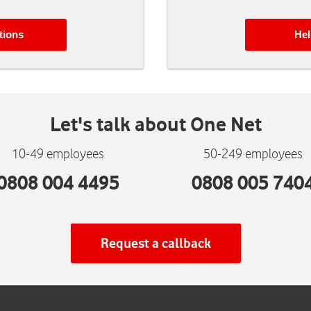
tions
Hel
Let's talk about
One Net
10-49 employees
50-249 employees
0808 004 4495
0808 005 740
Request a callback