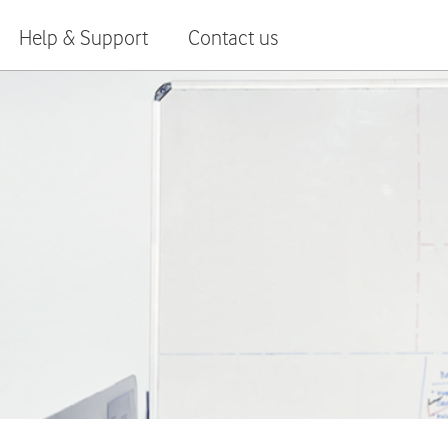
Help & Support
Contact us