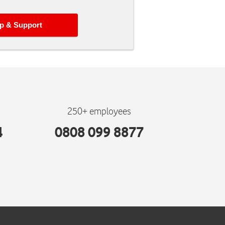
p & Support
250+ employees
4
0808 099 8877