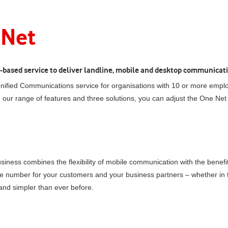
 Net
ud-based service to deliver landline, mobile and desktop communicati
ified Communications service for organisations with 10 or more emplo
h our range of features and three solutions, you can adjust the
One Net
siness
combines the flexibility of mobile communication with the benef
ne number for your customers and your business partners – whether in t
nd simpler than ever before.