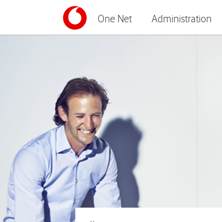
One Net
Administration