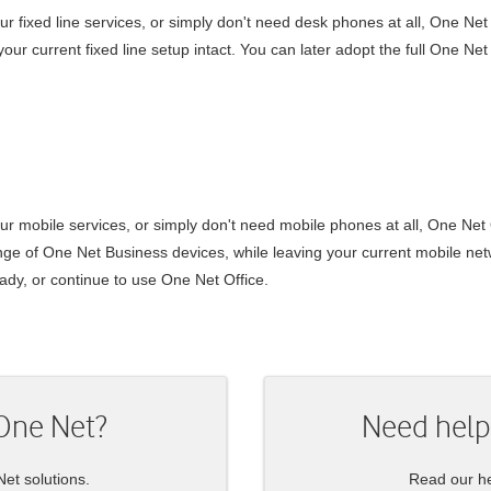
ur fixed line services, or simply don't need desk phones at all,
One Net
our current fixed line setup intact. You can later adopt the full
One Net
our mobile services, or simply don't need mobile phones at all,
One Net 
ange of
One Net Business
devices, while leaving your current mobile netw
ady, or continue to use
One Net Office
.
One Net
?
Need help
Net
solutions.
Read our he