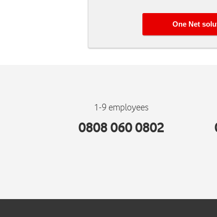
One Net
solu
1-9 employees
0808 060 0802