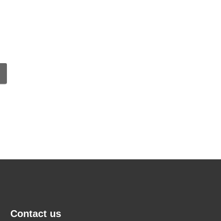
Contact us