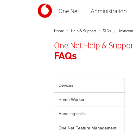
One Net
Administration
Home
Help & Support
FAQs
Unknown e
One Net
Help & Suppor
FAQs
Devices
Home Worker
Handling calls
One Net Feature Management