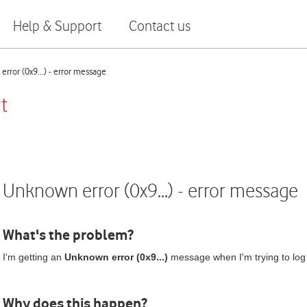
Help & Support
Contact us
rror (0x9...) - error message
t
Unknown error (0x9...) - error message
What's the problem?
I'm getting an
Unknown error (0x9...)
message when I'm trying to log
Why does this happen?