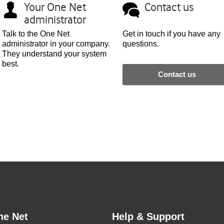
Your
One Net
Contact us
administrator
Talk to the
One Net
Get in touch if you have any
administrator in your company.
questions.
They understand your system
best.
Contact us
ne Net
Help & Support