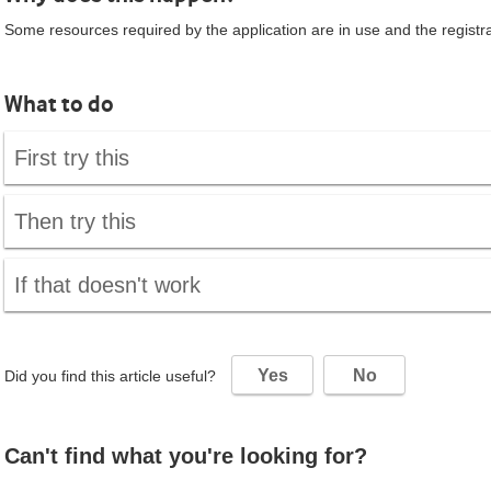
Some resources required by the application are in use and the registrat
What to do
First try this
Then try this
If that doesn't work
Yes
No
Did you find this article useful?
Can't find what you're looking for?