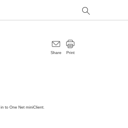
Share
Print
 in to
One Net miniClient
.