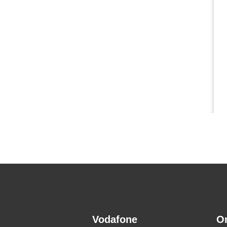
Vodafone
O