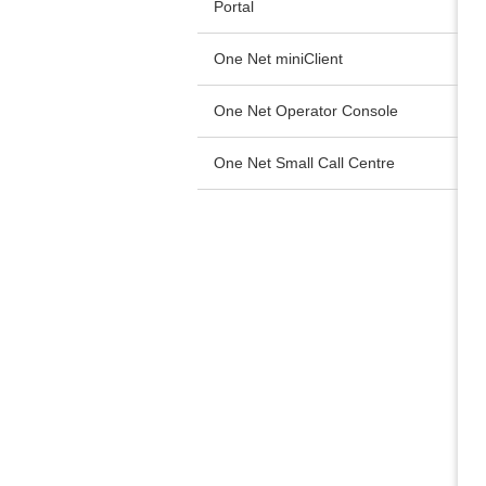
Portal
One Net miniClient
One Net Operator Console
One Net Small Call Centre