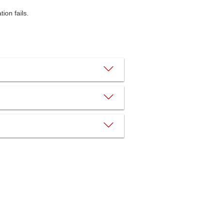
ion fails.