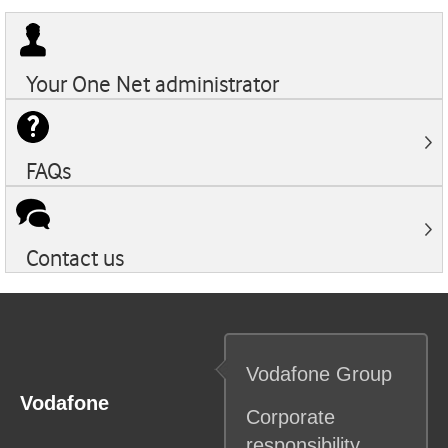
Your
One Net
administrator
FAQs
Contact us
Vodafone
Group
Vodafone
Corporate
responsibility