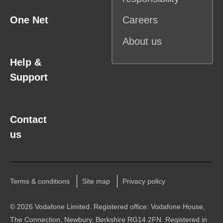
One Net
Careers
About us
Help &
Support
Contact
us
Terms & conditions
Site map
Privacy policy
©
2026 Vodafone Limited. Registered office: Vodafone House,
The Connection, Newbury, Berkshire RG14 2FN. Registered in