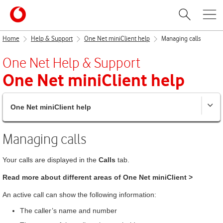
Home
Help & Support
One Net miniClient help
Managing calls
One Net
Help & Support
One Net miniClient
help
One Net miniClient help
Managing calls
Your calls are displayed in the
Calls
tab.
Read more about different areas of
One Net miniClient
>
An active call can show the following information:
The caller’s name and number