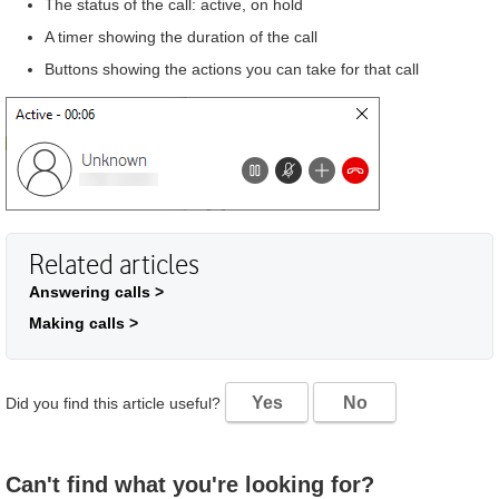
The status of the call: active, on hold
A timer showing the duration of the call
Buttons showing the actions you can take for that call
Related articles
Answering calls >
Making calls >
Yes
No
Did you find this article useful?
Can't find what you're looking for?