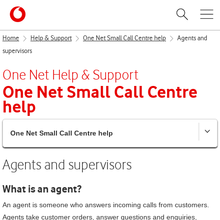
Home
Help & Support
One Net Small Call Centre help
Agents and
supervisors
One Net
Help & Support
One Net Small Call Centre
help
One Net Small Call Centre help
Agents and supervisors
What is an agent?
An agent is someone who answers incoming calls from customers.
Agents take customer orders, answer questions and enquiries,