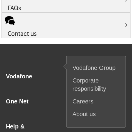
FAQs
Contact us
Vodafone
Group
Vodafone
Corporate
responsibility
One Net
Careers
About us
Help &