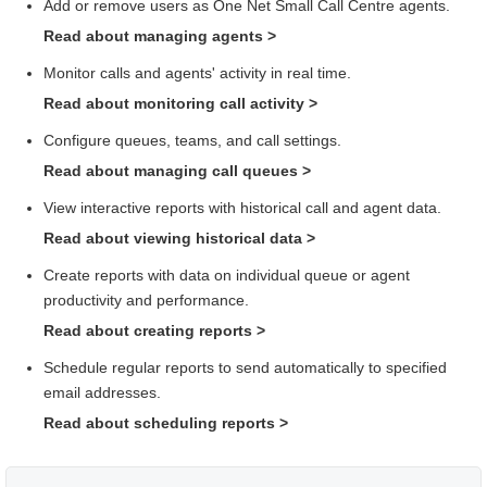
Add or remove users as
One Net Small Call Centre
agents.
Read about managing agents
>
Monitor calls and agents' activity in real time.
Read about monitoring call activity
>
Configure queues, teams, and call settings.
Read about managing call queues
>
View interactive reports with historical call and agent data.
Read about viewing historical data
>
Create reports with data on individual queue or agent
productivity and performance.
Read about creating reports
>
Schedule regular reports to send automatically to specified
email addresses.
Read about scheduling reports
>