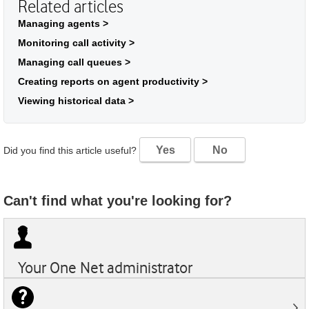
Related articles
Managing agents >
Monitoring call activity >
Managing call queues >
Creating reports on agent productivity >
Viewing historical data >
Yes
No
Did you find this article useful?
Can't find what you're looking for?
Your
One Net
administrator