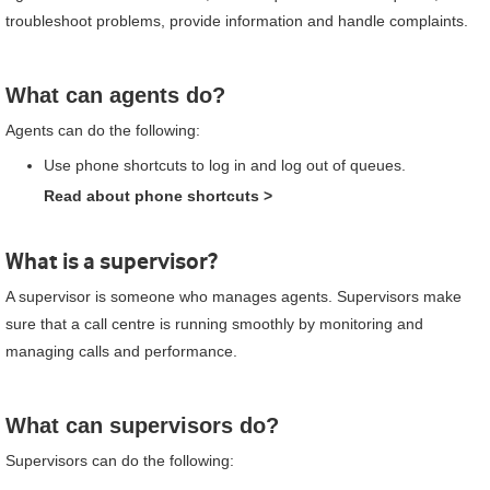
troubleshoot problems, provide information and handle complaints.
What can agents do?
Agents can do the following:
Use phone shortcuts to log in and log out of queues.
Read about phone shortcuts
>
What is a supervisor?
A supervisor is someone who manages agents. Supervisors make
sure that a call centre is running smoothly by monitoring and
managing calls and performance.
What can supervisors do?
Supervisors can do the following: