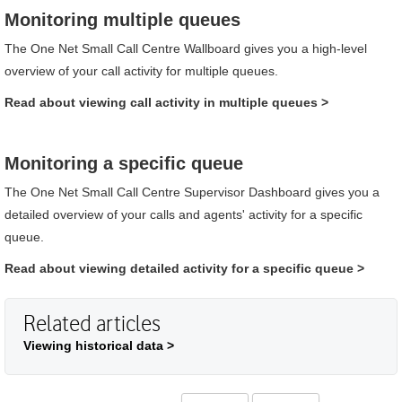
Monitoring multiple queues
The
One Net Small Call Centre
Wallboard
gives you a high-level
overview of your call activity for multiple queues.
Read about viewing call activity in multiple queues
>
Monitoring a specific queue
The
One Net Small Call Centre
Supervisor Dashboard
gives you a
detailed overview of your calls and agents' activity for a specific
queue.
Read about viewing detailed activity for a specific queue
>
Related articles
Viewing historical data >