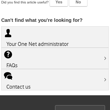
Yes
No
Did you find this article useful?
Can't find what you're looking for?
Your
One Net
administrator
FAQs
Contact us