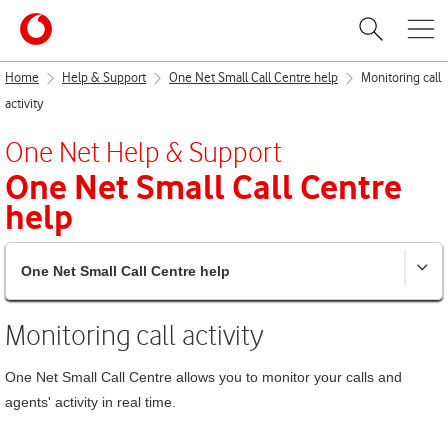
Home
Help & Support
One Net Small Call Centre help
Monitoring call
activity
One Net
Help & Support
One Net Small Call Centre
help
One Net Small Call Centre help
Monitoring call activity
One Net Small Call Centre
allows you to monitor your calls and
agents' activity in real time.