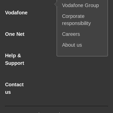
Vodafone
Group
Vodafone
Corporate
responsibility
One Net
Careers
About us
Help &
Support
Contact
us