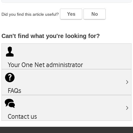
Yes
No
Did you find this article useful?
Can't find what you're looking for?
Your
One Net
administrator
FAQs
Contact us