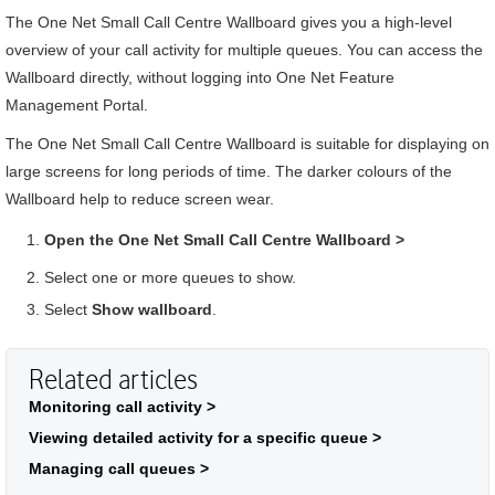
The
One Net Small Call Centre
Wallboard
gives you a high-level
overview of your call activity for multiple queues. You can access the
Wallboard
directly, without logging into
One Net Feature
Management Portal
.
The
One Net Small Call Centre
Wallboard
is suitable for displaying on
large screens for long periods of time. The darker colours of the
Wallboard
help to reduce screen wear.
Open the
One Net Small Call Centre
Wallboard
>
Select one or more queues to show.
Select
Show wallboard
.
Related articles
Monitoring call activity >
Viewing detailed activity for a specific queue >
Managing call queues >