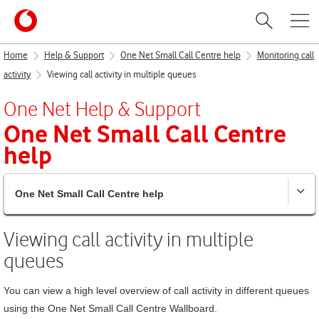
Home
Help & Support
One Net Small Call Centre help
Monitoring call
activity
Viewing call activity in multiple queues
One Net
Help & Support
One Net Small Call Centre
help
One Net Small Call Centre help
Viewing call activity in multiple
queues
You can view a high level overview of call activity in different queues
using the
One Net Small Call Centre
Wallboard
.