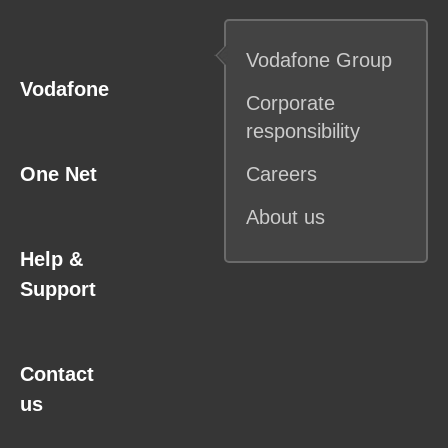
Vodafone
Group
Vodafone
Corporate
responsibility
One Net
Careers
About us
Help &
Support
Contact
us