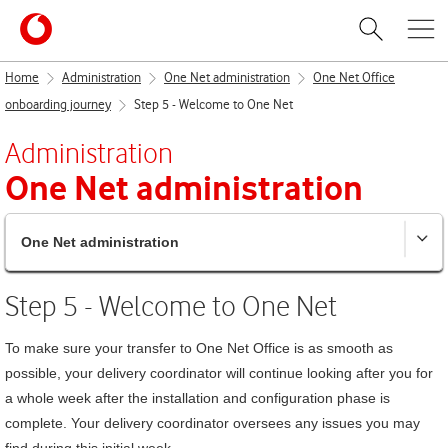
Home
Administration
One Net administration
One Net Office
onboarding journey
Step 5 - Welcome to One Net
Administration
One Net
administration
One Net administration
Step 5 - Welcome to
One Net
To make sure your transfer to
One Net Office
is as smooth as
possible, your delivery coordinator will continue looking after you for
a whole week after the installation and configuration phase is
complete. Your delivery coordinator oversees any issues you may