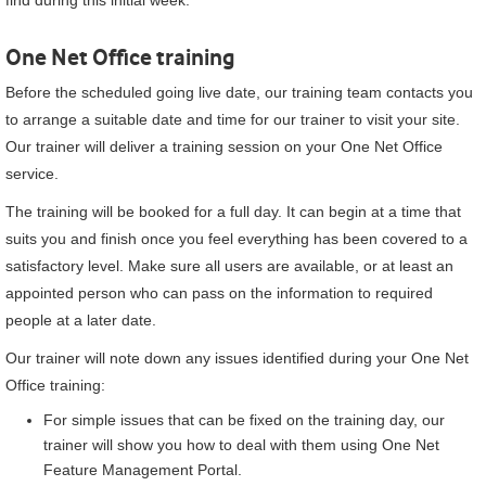
find during this initial week.
One Net Office
training
Before the scheduled going live date, our training team contacts you
to arrange a suitable date and time for our trainer to visit your site.
Our trainer will deliver a training session on your
One Net Office
service.
The training will be booked for a full day. It can begin at a time that
suits you and finish once you feel everything has been covered to a
satisfactory level. Make sure all users are available, or at least an
appointed person who can pass on the information to required
people at a later date.
Our trainer will note down any issues identified during your
One Net
Office
training:
For simple issues that can be fixed on the training day, our
trainer will show you how to deal with them using
One Net
Feature Management Portal
.