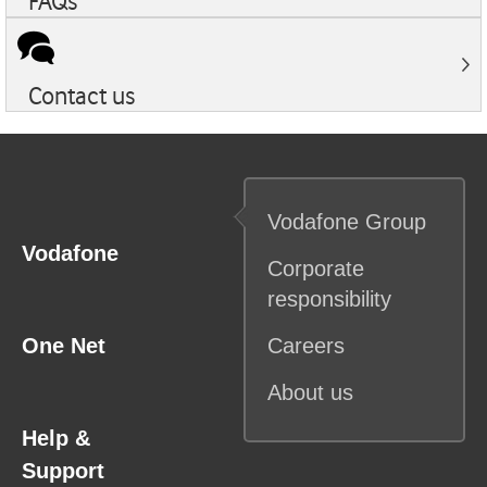
FAQs
Contact us
Vodafone
Group
Vodafone
Corporate
responsibility
One Net
Careers
About us
Help &
Support