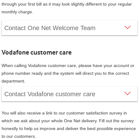
through your first bill as it may look slightly different to your regular
monthly charge.
Contact One Net Welcome Team
Vodafone
customer care
When calling
Vodafone
customer care, please have your account or
phone number ready and the system will direct you to the correct
department.
Contact
Vodafone
customer care
You will also receive a link to our customer satisfaction survey in
which we ask about your whole
One Net
delivery. Fill out the survey
honestly to help us improve and deliver the best possible experience
to our customers.