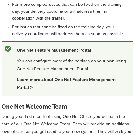
For more complex issues that can be fixed on the training
day, your delivery coordinator will address them in
cooperation with the trainer.
For issues that can't be fixed on the training day, your
delivery coordinator will address them as soon as possible.
One Net Feature Management Portal
You can configure most of the settings on your own using
One Net Feature Management Portal
.
Learn more about
One Net Feature Management
Portal
>
One Net Welcome Team
During your first month of using
One Net Office
, you will be in the
care of our One Net Welcome Team. They will provide an additional
level of care as you get used to your new system. They will walk you