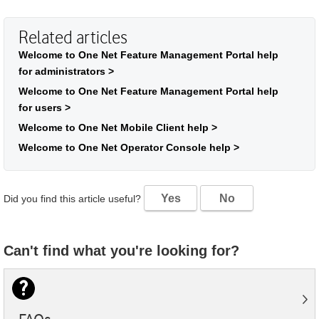
Related articles
Welcome to One Net Feature Management Portal help
for administrators >
Welcome to One Net Feature Management Portal help
for users >
Welcome to One Net Mobile Client help >
Welcome to One Net Operator Console help >
Yes
No
Did you find this article useful?
Can't find what you're looking for?