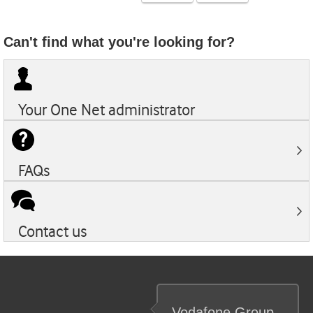
Can't find what you're looking for?
Your
One Net
administrator
FAQs
Contact us
Vodafone
Group