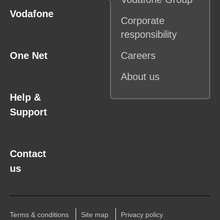
Vodafone
Corporate
responsibility
One Net
Careers
About us
Help &
Support
Contact
us
Terms & conditions
Site map
Privacy policy