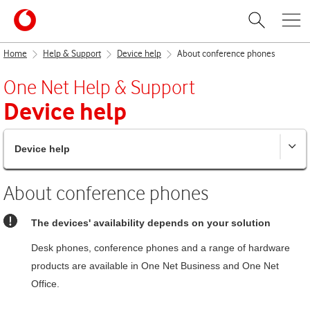
Home
Help & Support
Device help
About conference phones
One Net
Help & Support
Device help
Device help
About conference phones
The devices' availability depends on your solution
Desk phones, conference phones and a range of hardware
products are available in
One Net Business
and
One Net
Office
.