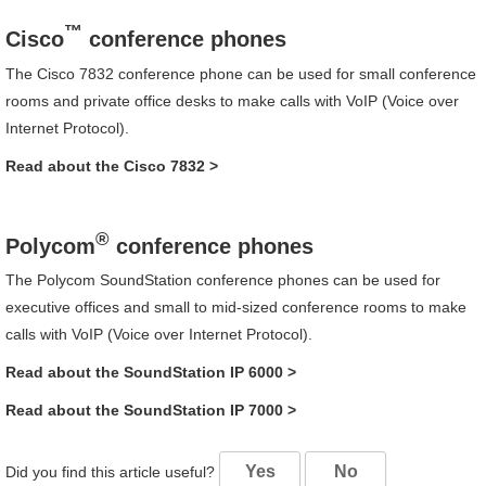
™
Cisco
conference phones
The
Cisco
7832
conference phone can be used for small conference
rooms and private office desks to make calls with VoIP (Voice over
Internet Protocol).
Read about the
Cisco
7832
>
®
Polycom
conference phones
The
Polycom
SoundStation
conference phones can be used for
executive offices and small to mid-sized conference rooms to make
calls with VoIP (Voice over Internet Protocol).
Read about the
SoundStation
IP 6000
>
Read about the
SoundStation
IP 7000
>
Yes
No
Did you find this article useful?