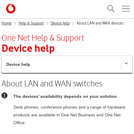
Home
Help & Support
Device help
About LAN and WAN devices
One Net
Help & Support
Device help
Device help
About LAN and WAN switches
The devices' availability depends on your solution
Desk phones, conference phones and a range of hardware
products are available in
One Net Business
and
One Net
Office
.