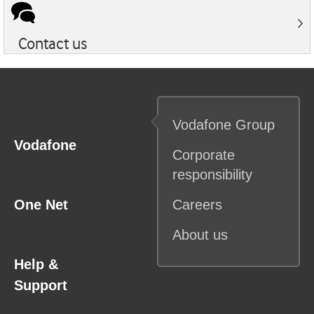
Contact us
Vodafone
Group
Vodafone
Corporate
responsibility
One Net
Careers
About us
Help &
Support