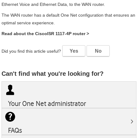
Ethernet Voice and Ethernet Data, to the WAN router.
The WAN router has a default
One Net
configuration that ensures an
optimal service experience.
Read about the
Cisco
ISR 1117-4P
router
>
Yes
No
Did you find this article useful?
Can't find what you're looking for?
Your
One Net
administrator
FAQs