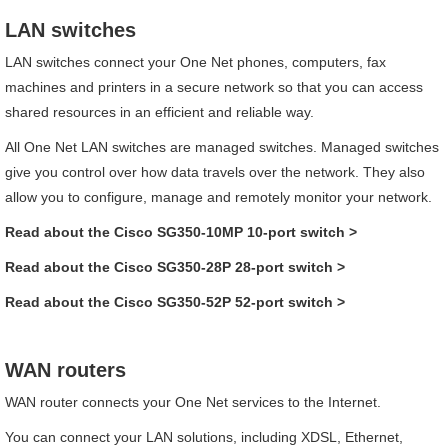
LAN switches
LAN switches connect your
One Net
phones, computers, fax
machines and printers in a secure network so that you can access
shared resources in an efficient and reliable way.
All
One Net
LAN switches are managed switches. Managed switches
give you control over how data travels over the network. They also
allow you to configure, manage and remotely monitor your network.
Read about the
Cisco
SG350-10MP 10-port
switch
>
Read about the
Cisco
SG350-28P 28-port
switch
>
Read about the
Cisco
SG350-52P 52-port
switch
>
WAN routers
WAN router connects your
One Net
services to the Internet.
You can connect your LAN solutions, including XDSL, Ethernet,