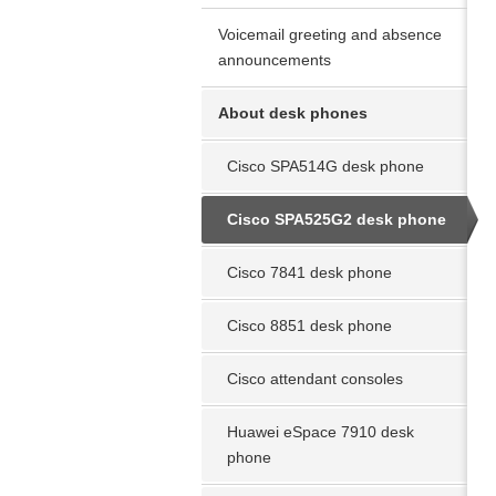
Voicemail greeting and absence
announcements
About desk phones
Cisco SPA514G desk phone
Cisco SPA525G2 desk phone
Cisco 7841 desk phone
Cisco 8851 desk phone
Cisco attendant consoles
Huawei eSpace 7910 desk
phone