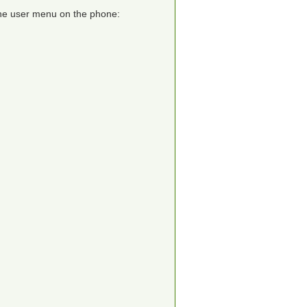
 the user menu on the phone: