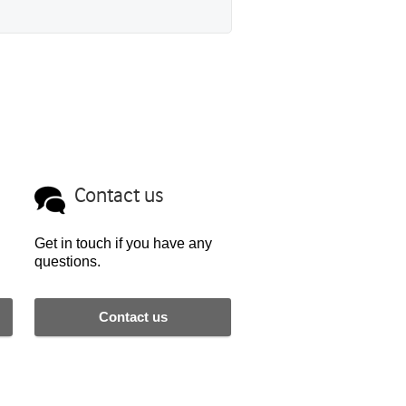
Contact us
Get in touch if you have any
questions.
Contact us