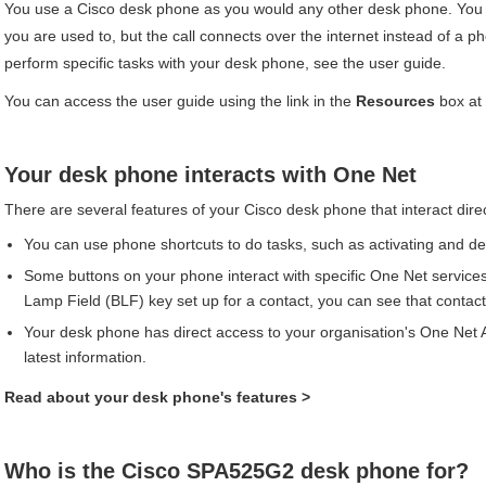
You use a
Cisco
desk phone as you would any other desk phone. You 
you are used to, but the call connects over the internet instead of a ph
perform specific tasks with your desk phone, see the user guide.
You can access the user guide using the link in the
Resources
box at t
Your desk phone interacts with
One Net
There are several features of your
Cisco
desk phone that interact dire
You can use phone shortcuts to do tasks, such as activating and dea
Some buttons on your phone interact with specific
One Net
services
Lamp Field (BLF) key set up for a contact, you can see that contact's 
Your desk phone has direct access to your organisation's
One Net 
latest information.
Read about your desk phone's features
>
Who is the
Cisco
SPA525G2
desk phone for?