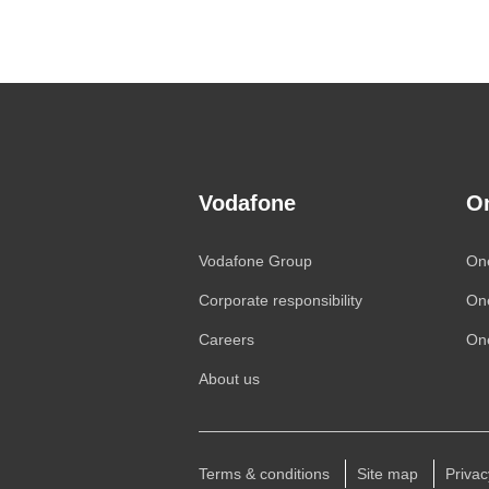
Vodafone
O
Vodafone
Group
On
Corporate responsibility
On
Careers
One
About us
Terms & conditions
Site map
Privac