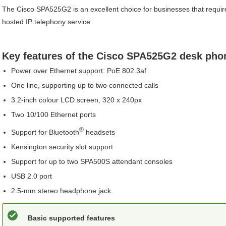
The
Cisco
SPA525G2
is an excellent choice for businesses that requ
hosted IP telephony service.
Key features of the
Cisco
SPA525G2
desk pho
Power over Ethernet support: PoE 802.3af
One line, supporting up to two connected calls
3.2-inch colour LCD screen, 320 x 240px
Two 10/100 Ethernet ports
®
Support for
Bluetooth
headsets
Kensington security slot support
Support for up to two
SPA500S
attendant consoles
USB 2.0 port
2.5-mm stereo headphone jack
Basic supported features