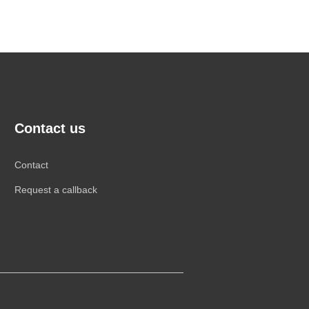
Contact us
Contact
Request a callback