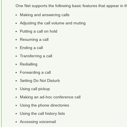
One Net
supports the following basic features that appear in
Making and answering calls
Adjusting the call volume and muting
Putting a call on hold
Resuming a call
Ending a call
Transferring a call
Redialling
Forwarding a call
Setting Do Not Disturb
Using call pickup
Making an ad-hoc conference call
Using the phone directories
Using the call history lists
Accessing voicemail