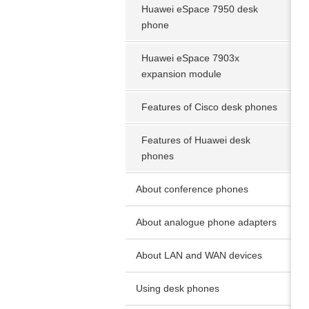
Huawei eSpace 7950 desk
phone
Huawei eSpace 7903x
expansion module
Features of Cisco desk phones
Features of Huawei desk
phones
About conference phones
About analogue phone adapters
About LAN and WAN devices
Using desk phones