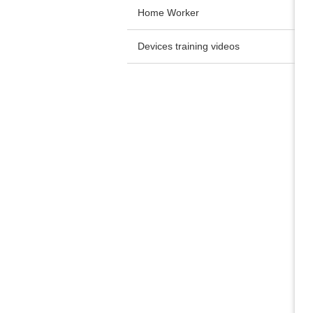
Home Worker
Devices training videos