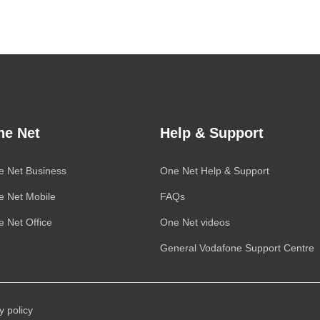
ne Net
Help & Support
e Net Business
One Net
Help & Support
e Net Mobile
FAQs
 Net Office
One Net
videos
General
Vodafone
Support Centre
y policy