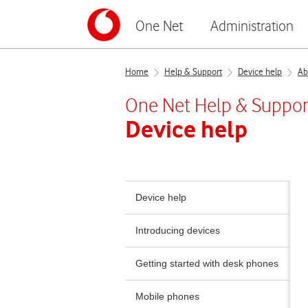
One Net
Administration
Home
Help & Support
Device help
Ab
One Net
Help & Suppor
Device help
Device help
Introducing devices
Getting started with desk phones
Mobile phones