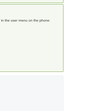
r in the user menu on the phone: