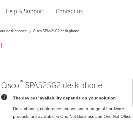
Help & Support
Contact us
out desk phones
Cisco SPA525G2 desk phone
t
™
Cisco
SPA525G2
desk phone
The devices' availability depends on your solution
Desk phones, conference phones and a range of hardware
products are available in
One Net Business
and
One Net Office
.