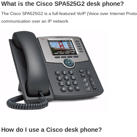
What is the
Cisco
SPA525G2
desk phone?
The
Cisco
SPA525G2
is a full-featured VoIP (Voice over Internet Prot
communication over an IP network.
How do I use a
Cisco
desk phone?