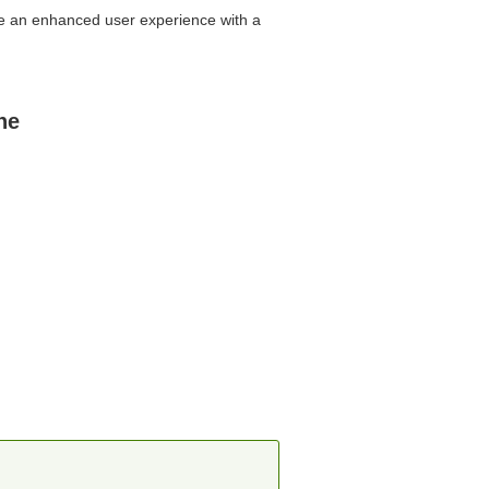
ire an enhanced user experience with a
ne