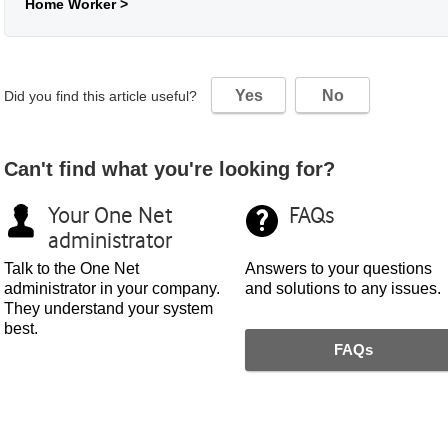
Home Worker >
Yes
No
Did you find this article useful?
Can't find what you're looking for?
Your
One Net
FAQs
administrator
Talk to the
One Net
Answers to your questions
administrator in your company.
and solutions to any issues.
They understand your system
best.
FAQs