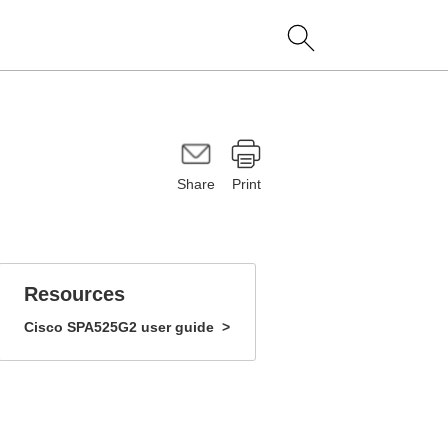
Share
Print
Resources
Cisco
SPA525G2
user guide
>