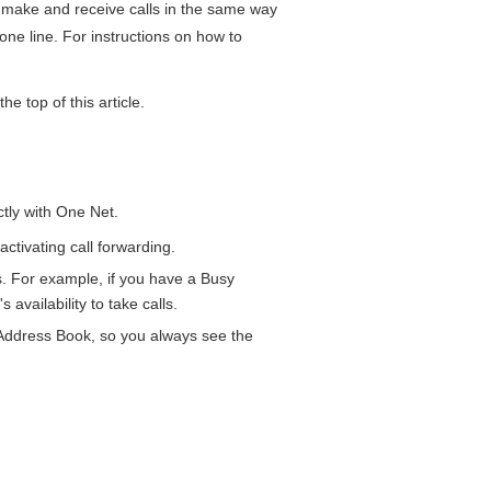
make and receive calls in the same way
one line. For instructions on how to
he top of this article.
ctly with
One Net
.
ctivating call forwarding.
. For example, if you have a Busy
availability to take calls.
Address Book
, so you always see the