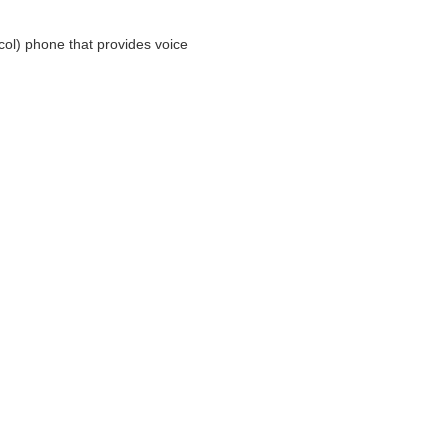
ocol) phone that provides voice