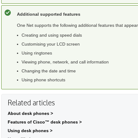
Additional supported features
One Net
supports the following additional features that appea
Creating and using speed dials
Customising your LCD screen
Using ringtones
Viewing phone, network, and call information
Changing the date and time
Using phone shortcuts
Related articles
About desk phones >
Features of Cisco™ desk phones >
Using desk phones >