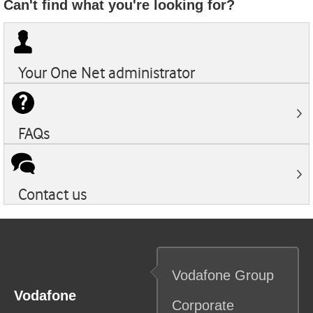
Can't find what you're looking for?
Your
One Net
administrator
FAQs
Contact us
Vodafone
Group
Vodafone
Corporate