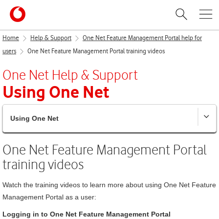
Home
Help & Support
One Net Feature Management Portal help for
users
One Net Feature Management Portal training videos
One Net
Help & Support
Using
One Net
Using One Net
One Net Feature Management Portal
training videos
Watch the training videos to learn more about using
One Net Feature
Management Portal
as a user:
Logging in to
One Net Feature Management Portal