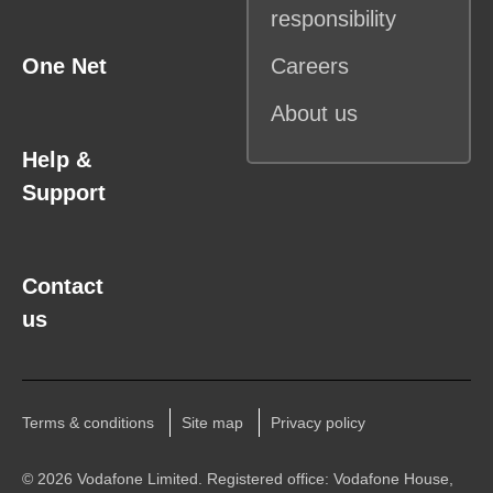
responsibility
One Net
Careers
About us
Help &
Support
Contact
us
Terms & conditions
Site map
Privacy policy
©
2026 Vodafone Limited. Registered office: Vodafone House,