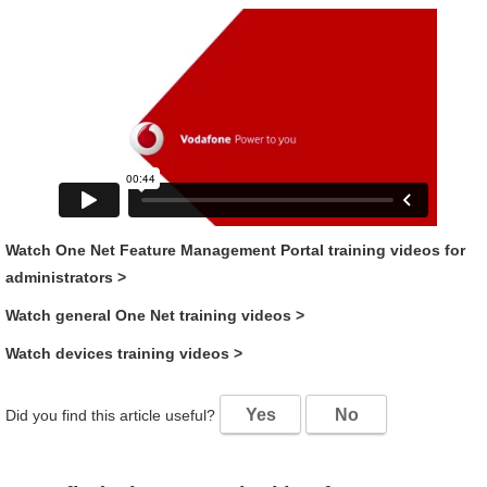
Watch
One Net Feature Management Portal
training videos for
administrators
>
Watch general
One Net
training videos
>
Watch devices training videos
>
Yes
No
Did you find this article useful?