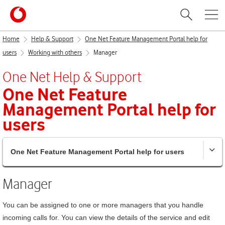
Home
Help & Support
One Net Feature Management Portal help for
users
Working with others
Manager
One Net
Help & Support
One Net Feature
Management Portal
help for
users
One Net Feature Management Portal help for users
Manager
You can be assigned to one or more managers that you handle
incoming calls for. You can view the details of the service and edit