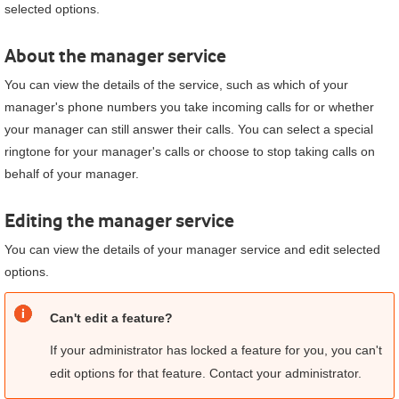
selected options.
About the manager service
You can view the details of the service, such as which of your
manager's phone numbers you take incoming calls for or whether
your manager can still answer their calls. You can select a special
ringtone for your manager's calls or choose to stop taking calls on
behalf of your manager.
Editing the manager service
You can view the details of your manager service and edit selected
options.
Can't edit a feature?
If your administrator has locked a feature for you, you can't
edit options for that feature. Contact your administrator.