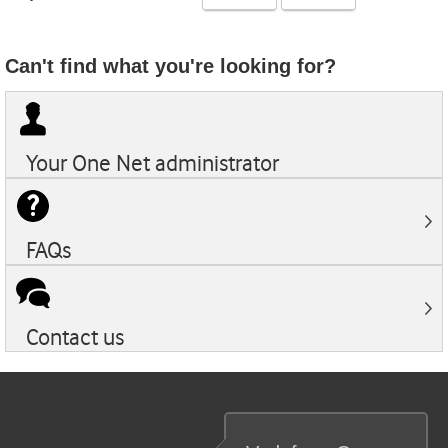
Can't find what you're looking for?
Your
One Net
administrator
FAQs
Contact us