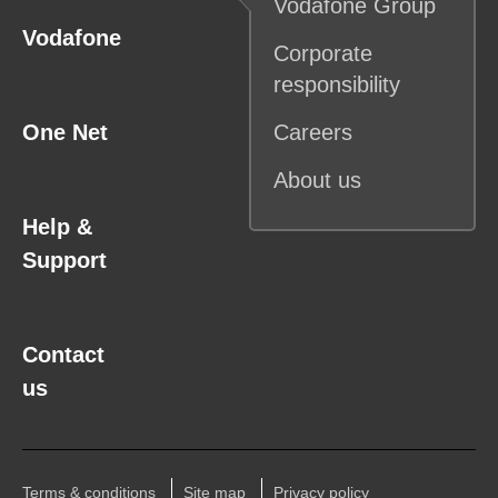
Vodafone
Group
Vodafone
Corporate
responsibility
One Net
Careers
About us
Help &
Support
Contact
us
Terms & conditions
Site map
Privacy policy