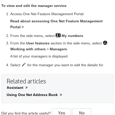
To view and edit the manager service
Access
One Net Feature Management Portal
.
Read about accessing
One Net Feature Management
Portal
>
From the side menu, select
My numbers
.
From the
User features
section in the side menu, select
Working with others
>
Managers
.
A list of your managers is displayed.
Select
for the manager you want to edit the details for.
Related articles
Assistant >
Using One Net Address Book >
Yes
No
Did you find this article useful?