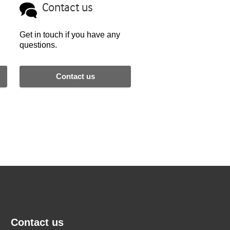
Contact us
Get in touch if you have any
questions.
Contact us
Contact us