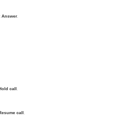
t
Answer
.
Hold call
.
Resume call
.