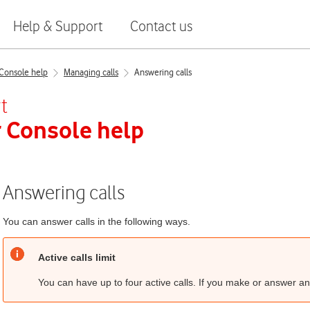
Help & Support
Contact us
Console help
Managing calls
Answering calls
t
 Console
help
Answering calls
You can answer calls in the following ways.
Active calls limit
You can have up to four active calls. If you make or answer any 