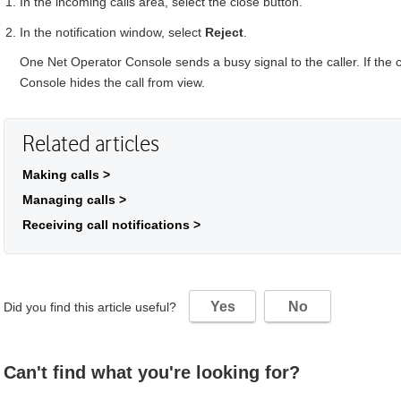
In the incoming calls area, select the close button.
In the notification window, select
Reject
.
One Net Operator Console
sends a busy signal to the caller. If the
Console
hides the call from view.
Related articles
Making calls >
Managing calls >
Receiving call notifications >
Yes
No
Did you find this article useful?
Can't find what you're looking for?