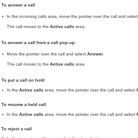
To answer a call
In the incoming calls area, move the pointer over the call and selec
The call moves to the
Active calls
area.
To answer a call from a call pop-up
Move the pointer over the call and select
Answer
.
The call moves to the
Active calls
area.
To put a call on hold
In the
Active calls
area, move the pointer over the call and select
To resume a held call
In the
Active calls
area, move the pointer over the call and select
To reject a call