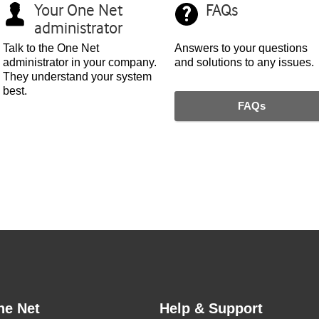
Your
One Net
FAQs
administrator
Talk to the
One Net
Answers to your questions
administrator in your company.
and solutions to any issues.
They understand your system
best.
FAQs
ne Net
Help & Support