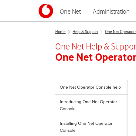
One Net
Administration
Home
Help & Support
One Net Operator 
One Net
Help & Suppor
One Net Operator
One Net Operator Console help
Introducing One Net Operator
Console
Installing One Net Operator
Console