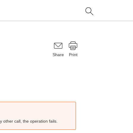
Share
Print
other call, the operation fails.