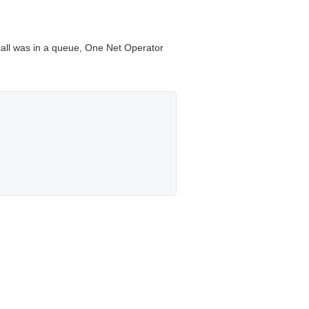
 call was in a queue,
One Net Operator