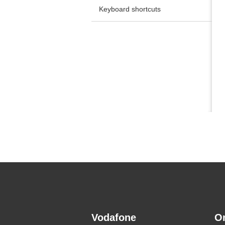
Keyboard shortcuts
Vodafone
O