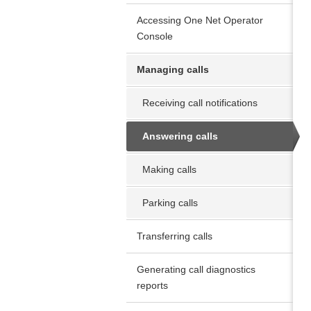
Accessing One Net Operator
Console
Managing calls
Receiving call notifications
Answering calls
Making calls
Parking calls
Transferring calls
Generating call diagnostics
reports