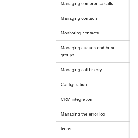
Managing conference calls
Managing contacts
Monitoring contacts
Managing queues and hunt
groups
Managing call history
Configuration
CRM integration
Managing the error log
Icons