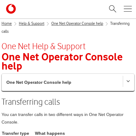
Home
Help & Support
One Net Operator Console help
Transferring
calls
One Net
Help & Support
One Net Operator Console
help
One Net Operator Console help
Transferring calls
You can transfer calls in two different ways in
One Net Operator
Console
.
Transfer type
What happens