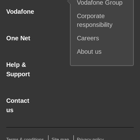
Vodafone
Group
Vodafone
Corporate
responsibility
One Net
Careers
About us
Help &
Support
Contact
us
Terms & conditions
Site map
Privacy policy