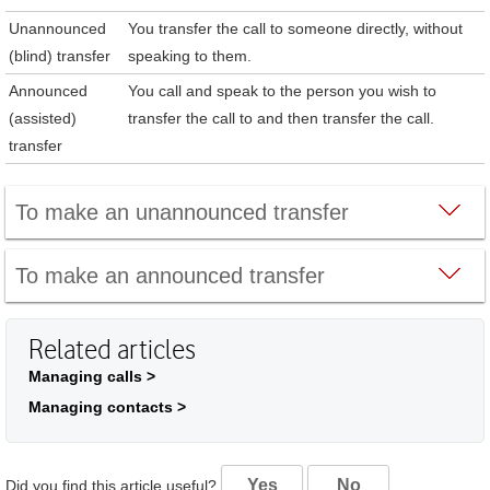
Unannounced
You transfer the call to someone directly, without
(blind) transfer
speaking to them.
Announced
You call and speak to the person you wish to
(assisted)
transfer the call to and then transfer the call.
transfer
To make an unannounced transfer
To make an announced transfer
Related articles
Managing calls >
Managing contacts >
Yes
No
Did you find this article useful?