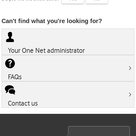
Can't find what you're looking for?
Your
One Net
administrator
FAQs
Contact us