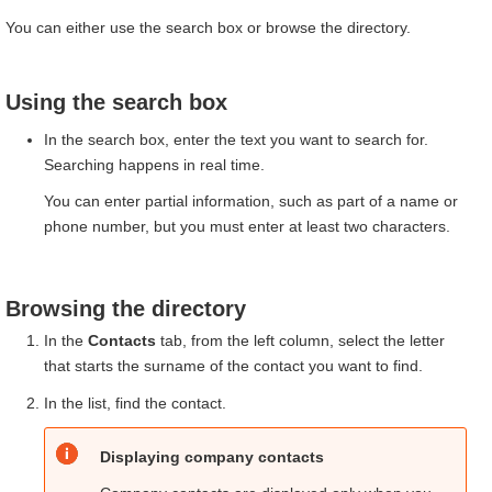
You can either use the search box or browse the directory.
Using the search box
In the search box, enter the text you want to search for.
Searching happens in real time.
You can enter partial information, such as part of a name or
phone number, but you must enter at least two characters.
Browsing the directory
In the
Contacts
tab, from the left column, select the letter
that starts the surname of the contact you want to find.
In the list, find the contact.
Displaying company contacts