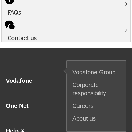
FAQs
Contact us
Vodafone
Group
Vodafone
Corporate
responsibility
One Net
Careers
About us
Help &