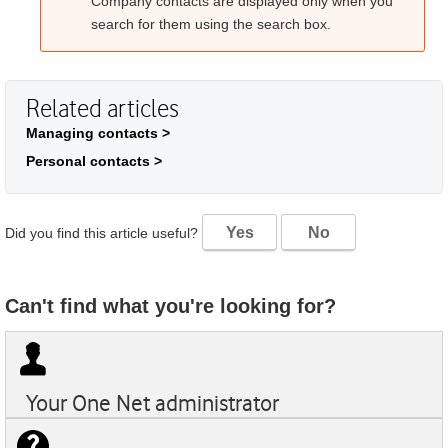
Company contacts are displayed only when you
search for them using the search box.
Related articles
Managing contacts >
Personal contacts >
Yes
No
Did you find this article useful?
Can't find what you're looking for?
Your
One Net
administrator