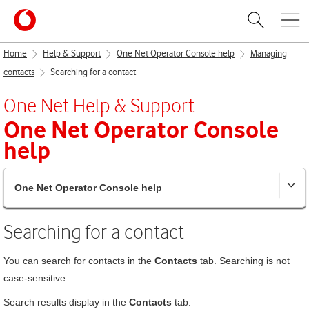
Home
Help & Support
One Net Operator Console help
Managing
contacts
Searching for a contact
One Net
Help & Support
One Net Operator Console
help
One Net Operator Console help
Searching for a contact
You can search for contacts in the
Contacts
tab. Searching is not
case-sensitive.
Search results display in the
Contacts
tab.