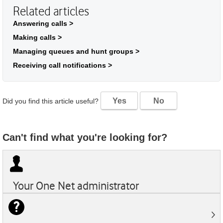
Related articles
Answering calls >
Making calls >
Managing queues and hunt groups >
Receiving call notifications >
Yes
No
Did you find this article useful?
Can't find what you're looking for?
Your
One Net
administrator