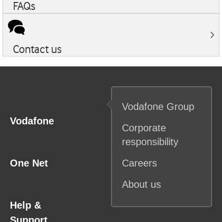
FAQs
Contact us
Vodafone
Group
Vodafone
Corporate
responsibility
One Net
Careers
About us
Help &
Support