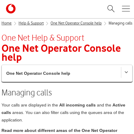
Home
Help & Support
One Net Operator Console help
Managing calls
One Net
Help & Support
One Net Operator Console
help
One Net Operator Console help
Managing calls
Your calls are displayed in the
All incoming calls
and the
Active
calls
areas. You can also filter calls using the queues area of the
application.
Read more about different areas of the
One Net Operator