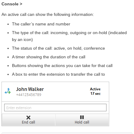
Console
>
An active call can show the following information:
The caller’s name and number
The type of the call: incoming, outgoing or on-hold (indicated
by an icon)
The status of the call: active, on hold, conference
A timer showing the duration of the call
Buttons showing the actions you can take for that call
A box to enter the extension to transfer the call to