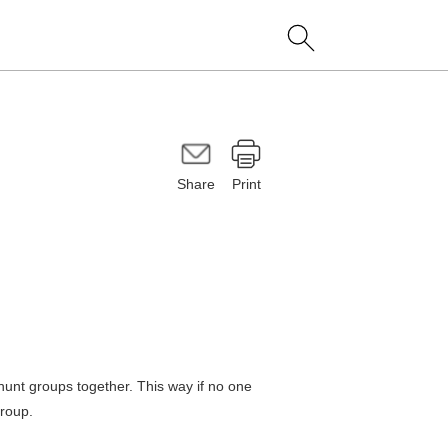
Share
Print
hunt groups together. This way if no one
group.