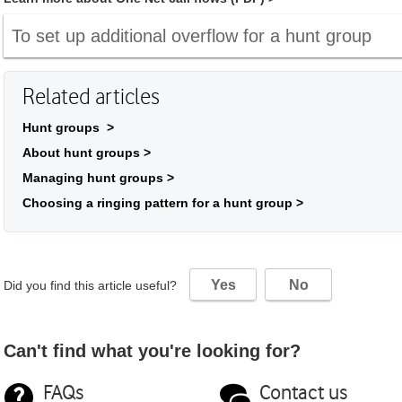
To set up additional overflow for a hunt group
Related articles
Hunt groups >
About hunt groups >
Managing hunt groups >
Choosing a ringing pattern for a hunt group >
Yes
No
Did you find this article useful?
Can't find what you're looking for?
FAQs
Contact us