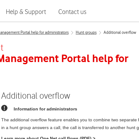
Help & Support
Contact us
nagement Portal help for administrators
Hunt groups
Additional overflow
t
 Management Portal
help for
Additional overflow
Information for administrators
The additional overflow feature enables you to combine two separate 
in a hunt group answers a call, the call is transferred to another hunt 
Learn more about
One Net
call flows (PDF)
>