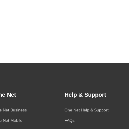
ne Net
Help & Support
e Net Business
One Net
Help & Support
e Net Mobile
FAQs