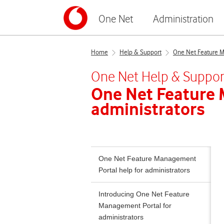
One Net
Administration
Home
Help & Support
One Net Feature Ma
One Net
Help & Suppor
One Net Feature
administrators
One Net Feature Management
Portal help for administrators
Introducing One Net Feature
Management Portal for
administrators