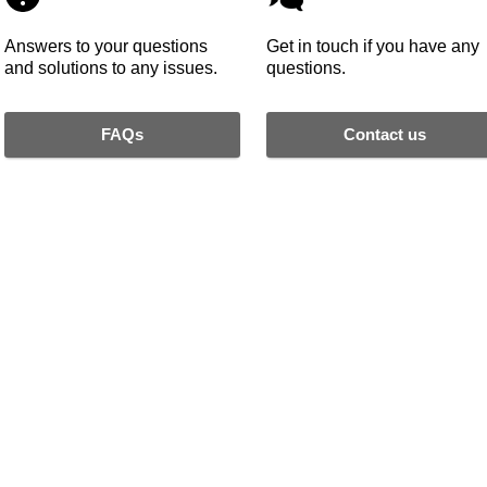
Answers to your questions
Get in touch if you have any
and solutions to any issues.
questions.
FAQs
Contact us