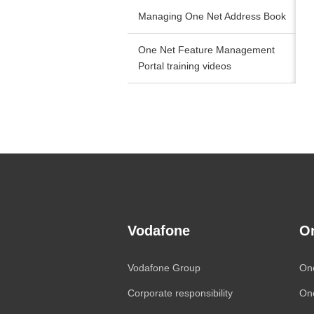
Managing One Net Address Book
One Net Feature Management
Portal training videos
Vodafone
O
Vodafone
Group
On
Corporate responsibility
On