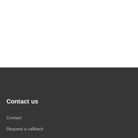
Contact us
Contact
Request a callback