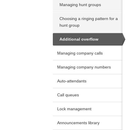
Managing hunt groups
Choosing a ringing pattern for a
hunt group
Additional overflow
Managing company calls
Managing company numbers
Auto-attendants
Call queues
Lock management
Announcements library