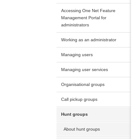
Accessing One Net Feature
Management Portal for
administrators
Working as an administrator
Managing users
Managing user services
Organisational groups
Call pickup groups
Hunt groups
About hunt groups