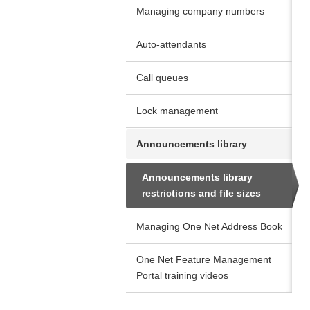
Managing company numbers
Auto-attendants
Call queues
Lock management
Announcements library
Announcements library
restrictions and file sizes
Managing One Net Address Book
One Net Feature Management
Portal training videos