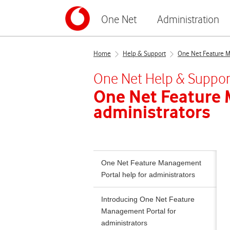
One Net
Administration
Home
Help & Support
One Net Feature Ma
One Net
Help & Suppor
One Net Feature
administrators
One Net Feature Management
Portal help for administrators
Introducing One Net Feature
Management Portal for
administrators