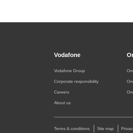
Vodafone
O
Vodafone
Group
On
Corporate responsibility
On
Careers
One
About us
Terms & conditions
Site map
Privac