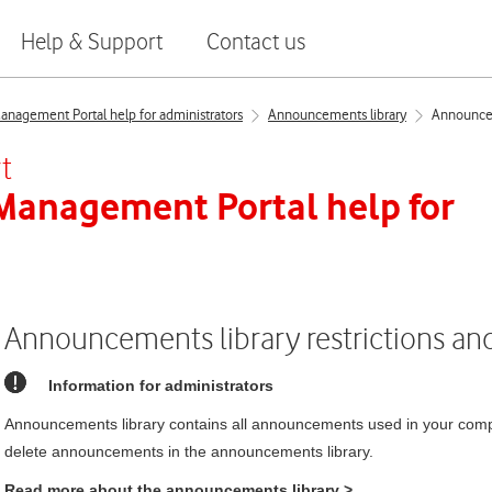
Help & Support
Contact us
nagement Portal help for administrators
Announcements library
Announceme
t
 Management Portal
help for
Announcements library restrictions and 
Information for administrators
Announcements library contains all announcements used in your comp
delete announcements in the announcements library.
Read more about the announcements library
>