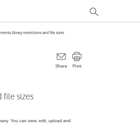
nts library restrictions and file sizes
Share
Print
file sizes
any. You can view, edit, upload and