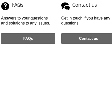
FAQs
Contact us
Answers to your questions
Get in touch if you have any
and solutions to any issues.
questions.
FAQs
Contact us