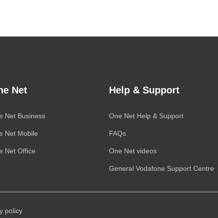
ne Net
Help & Support
e Net Business
One Net
Help & Support
e Net Mobile
FAQs
 Net Office
One Net
videos
General
Vodafone
Support Centre
y policy