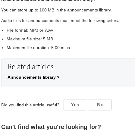
You can store up to 100 MB in the announcements library.
Audio files for announcements must meet the following criteria:
File format: MP3 or WAV
Maximum file size: 5 MB
Maximum file duration: 5:00 mins
Related articles
Announcements library >
Yes
No
Did you find this article useful?
Can't find what you're looking for?