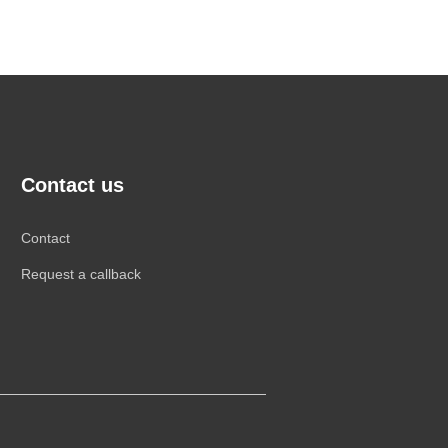
Contact us
Contact
Request a callback