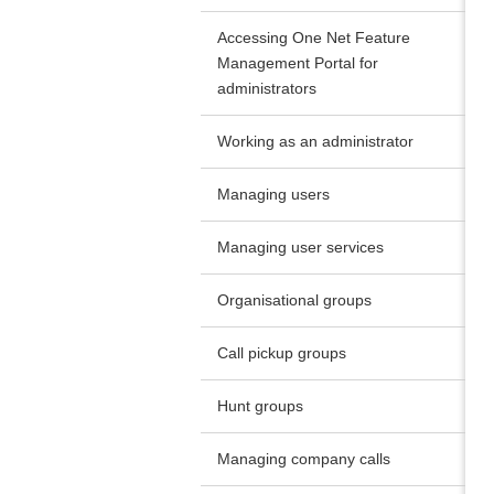
Accessing One Net Feature
Management Portal for
administrators
Working as an administrator
Managing users
Managing user services
Organisational groups
Call pickup groups
Hunt groups
Managing company calls